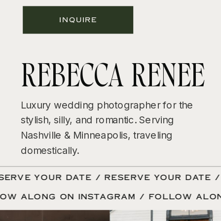
INQUIRE
REBECCA RENEE
Luxury wedding photographer for the
stylish, silly, and romantic. Serving
Nashville & Minneapolis, traveling
domestically.
ERVE YOUR DATE / RESERVE YOUR DATE / 
LOW ALONG ON INSTAGRAM / FOLLOW ALO