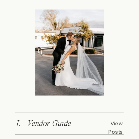
I. Vendor Guide
View
Posts