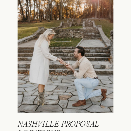
NASHVILLE PROPOSAL