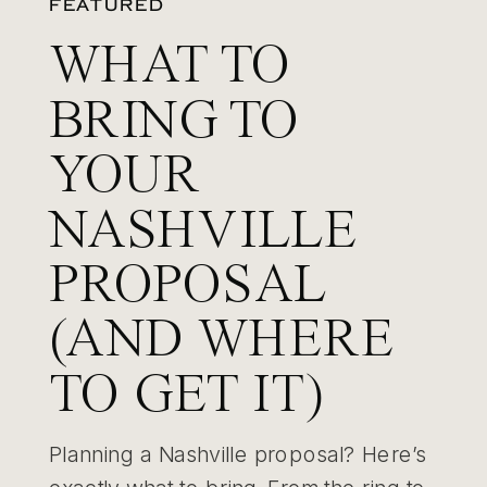
FEATURED
WHAT TO
BRING TO
YOUR
NASHVILLE
PROPOSAL
(AND WHERE
TO GET IT)
Planning a Nashville proposal? Here’s