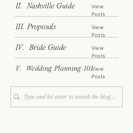
II. Nashville Guide
View
Posts
III. Proposals
View
Posts
IV. Bride Guide
View
Posts
V. Wedding Planning 101
View
Posts
Search
for: