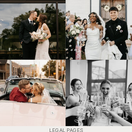
© Tonic Site Shop 2024 |
Site Credit
LEGAL PAGES