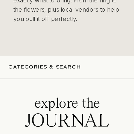
exactly what to bring. From the ring to
the flowers, plus local vendors to help
you pull it off perfectly.
CATEGORIES & SEARCH
explore the
JOURNAL