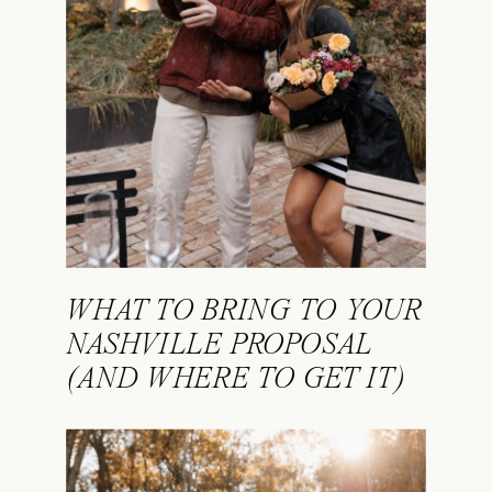
WHAT TO BRING TO YOUR
NASHVILLE PROPOSAL
(AND WHERE TO GET IT)