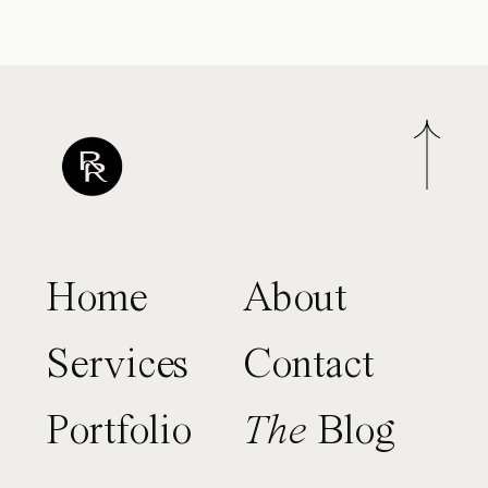
Home
About
Services
Contact
Portfolio
The
Blog