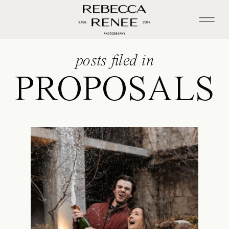
posts filed in
PROPOSALS