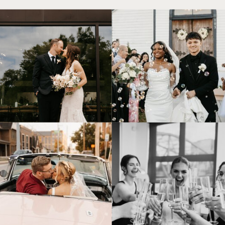
© Tonic Site Shop 2024 |
Site Credit