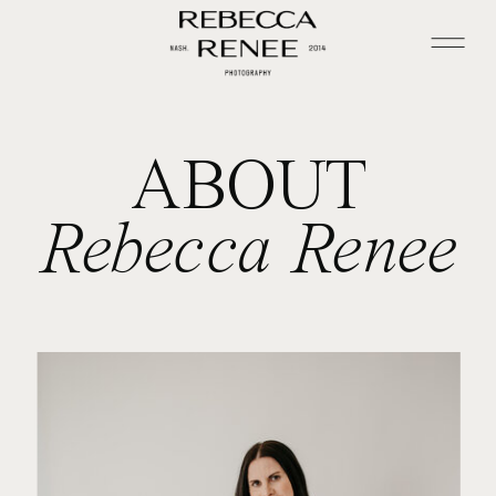
ABOUT
Rebecca Renee