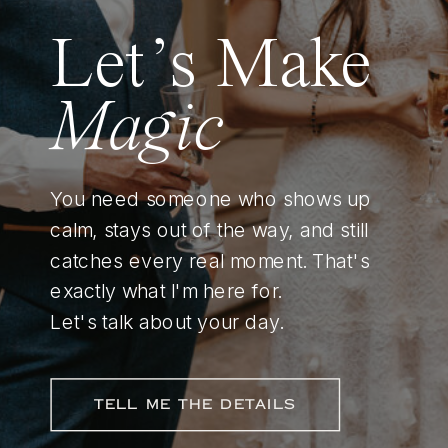
Let’s Make
Magic
You need someone who shows up
calm, stays out of the way, and still
catches every real moment. That's
exactly what I'm here for.
Let's talk about your day.
TELL ME THE DETAILS