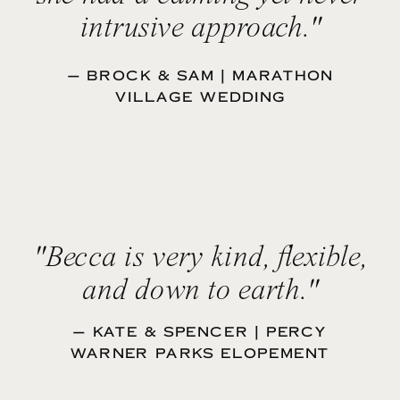
intrusive approach."
— BROCK & SAM | MARATHON
VILLAGE WEDDING
"Becca is very kind, flexible,
and down to earth."
— KATE & SPENCER | PERCY
WARNER PARKS ELOPEMENT