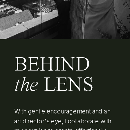
BEHIND
the
LENS
With gentle encouragement and an
art director's eye, I collaborate with