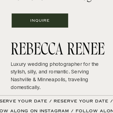
INQUIRE
REBECCA RENEE
Luxury wedding photographer for the
stylish, silly, and romantic. Serving
Nashville & Minneapolis, traveling
domestically.
ERVE YOUR DATE / RESERVE YOUR DATE / 
LOW ALONG ON INSTAGRAM / FOLLOW ALO