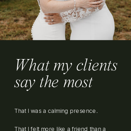
What my clients
say the most
That I was a calming presence.
That I felt more like a friend than a