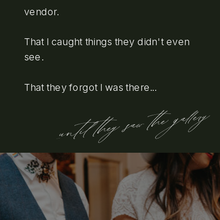
vendor.
That I caught things they didn't even
see.
That they forgot I was there...
...until they saw the gallery