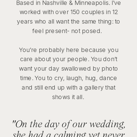
Based in Nashville & Minneapolis. I’ve
worked with over 150 couples in 12
years who all want the same thing: to
feel present- not posed.
You’re probably here because you
care about your people. You don’t
want your day swallowed by photo
time. You to cry, laugh, hug, dance
and still end up with a gallery that
shows it all.
"On the day of our wedding,
she had a calming yet never