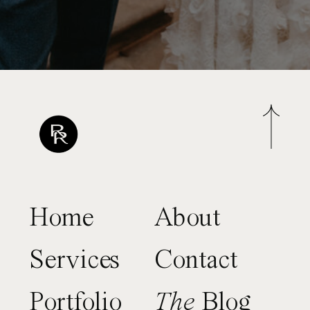
Home
About
Services
Contact
Portfolio
The
Blog