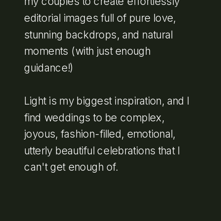
my couples to create effortlessly
editorial images full of pure love,
stunning backdrops, and natural
moments (with just enough
guidance!)
Light is my biggest inspiration, and I
find weddings to be complex,
joyous, fashion-filled, emotional,
utterly beautiful celebrations that I
can't get enough of.