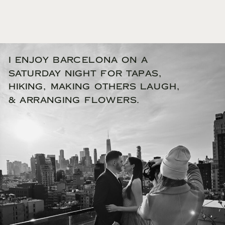
I enjoy Barcelona on a
Saturday night for tapas,
hiking, making others laugh,
& arranging flowers.