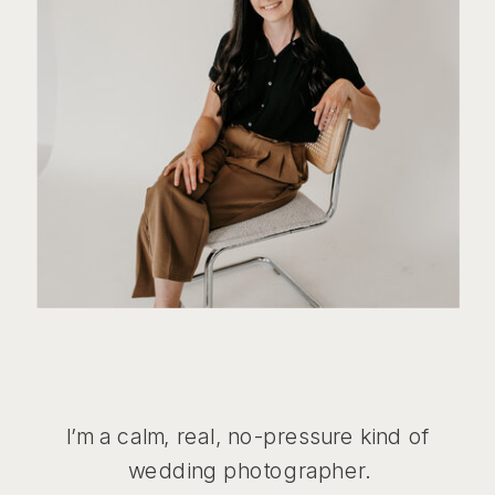
I’m a calm, real, no-pressure kind of
wedding photographer.